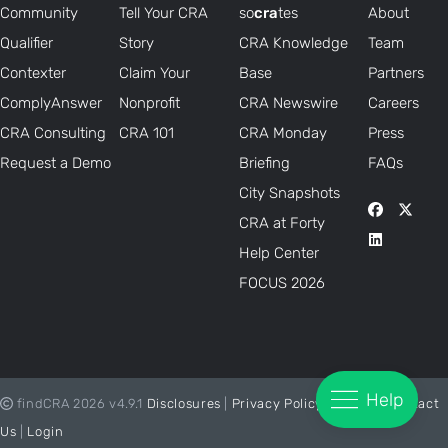
Community
Tell Your CRA
so
cra
tes
About
Qualifier
Story
CRA Knowledge
Team
Contexter
Claim Your
Base
Partners
ComplyAnswer
Nonprofit
CRA Newswire
Careers
CRA Consulting
CRA 101
CRA Monday
Press
Request a Demo
Briefing
FAQs
City Snapshots
CRA at Forty
Help Center
FOCUS 2026
Help
findCRA 2026 v4.9.1
Disclosures
|
Privacy Policy
|
Status
|
Contact
Us
|
Login