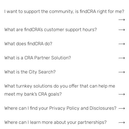
I want to support the community, is findCRA right for me?
What are findCRA’s customer support hours?
What does findCRA do?
What is a CRA Partner Solution?
What is the City Search?
What turnkey solutions do you offer that can help me
meet my bank’s CRA goals?
Where can I find your Privacy Policy and Disclosures?
Where can I learn more about your partnerships?