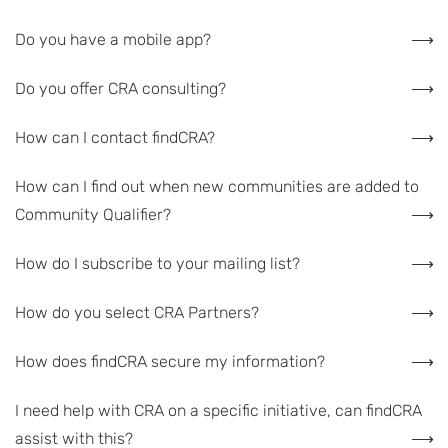
Do you have a mobile app?
Do you offer CRA consulting?
How can I contact findCRA?
How can I find out when new communities are added to
Community Qualifier?
How do I subscribe to your mailing list?
How do you select CRA Partners?
How does findCRA secure my information?
I need help with CRA on a specific initiative, can findCRA
assist with this?