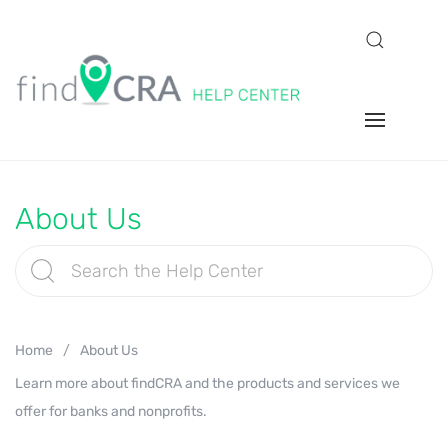
About Us
Home
About Us
Learn more about findCRA and the products and services we
offer for banks and nonprofits.