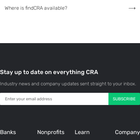
Where is findCRA available?
Stay up to date on everything CRA
Industry news and company updates sent straight to your inbox.
Banks
Nonprofits
Learn
Company