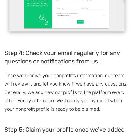
Step 4: Check your email regularly for any
questions or notifications from us.
Once we receive your nonprofit’s information, our team
will review it and let you know if we have any questions.
Generally, we add new nonprofits to the platform every
other Friday afternoon. We’ll notify you by email when
your nonprofit profile is ready to be claimed.
Step 5: Claim your profile once we’ve added