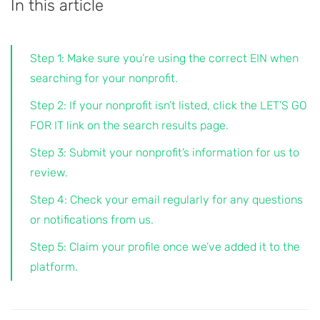
In this article
Step 1: Make sure you’re using the correct EIN when
searching for your nonprofit.
Step 2: If your nonprofit isn’t listed, click the LET’S GO
FOR IT link on the search results page.
Step 3: Submit your nonprofit’s information for us to
review.
Step 4: Check your email regularly for any questions
or notifications from us.
Step 5: Claim your profile once we’ve added it to the
platform.