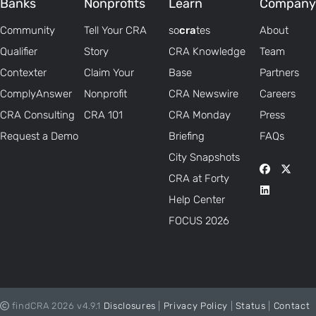
Banks
Nonprofits
Learn
Company
Community
Tell Your CRA
so
cra
tes
About
Qualifier
Story
CRA Knowledge
Team
Contexter
Claim Your
Base
Partners
ComplyAnswer
Nonprofit
CRA Newswire
Careers
CRA Consulting
CRA 101
CRA Monday
Press
Request a Demo
Briefing
FAQs
City Snapshots
CRA at Forty
Help Center
FOCUS 2026
findCRA 2026 v4.9.1
Disclosures
|
Privacy Policy
|
Status
|
Contact