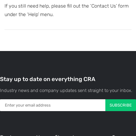
If you still need help, please fill out the ‘Contact Us’ form
under the ‘Help’ menu.
Stay up to date on everything CRA
Industry news and company updates sent straight to your inbox.