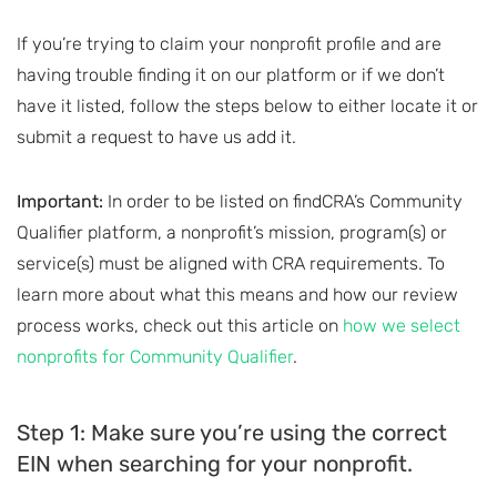
If you’re trying to claim your nonprofit profile and are
having trouble finding it on our platform or if we don’t
have it listed, follow the steps below to either locate it or
submit a request to have us add it.
Important:
In order to be listed on findCRA’s Community
Qualifier platform, a nonprofit’s mission, program(s) or
service(s) must be aligned with CRA requirements. To
learn more about what this means and how our review
process works, check out this article on
how we select
nonprofits for Community Qualifier
.
Step 1: Make sure you’re using the correct
EIN when searching for your nonprofit.