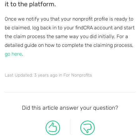
it to the platform.
Once we notify you that your nonprofit profile is ready to
be claimed, log back in to your findCRA account and start
the claim process the same way you did initially. For a
detailed guide on how to complete the claiming process,
go here
.
Last Updated: 3 years ago
in
For Nonprofits
Did this article answer your question?