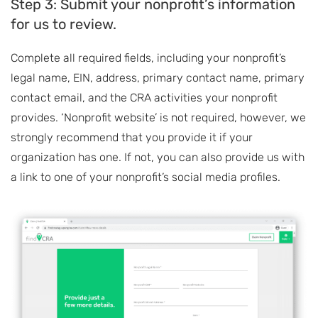
Step 3: Submit your nonprofit’s information
for us to review.
Complete all required fields, including your nonprofit’s
legal name, EIN, address, primary contact name, primary
contact email, and the CRA activities your nonprofit
provides. ‘Nonprofit website’ is not required, however, we
strongly recommend that you provide it if your
organization has one. If not, you can also provide us with
a link to one of your nonprofit’s social media profiles.