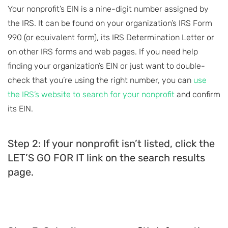
Your nonprofit’s EIN is a nine-digit number assigned by
the IRS. It can be found on your organization’s IRS Form
990 (or equivalent form), its IRS Determination Letter or
on other IRS forms and web pages. If you need help
finding your organization’s EIN or just want to double-
check that you’re using the right number, you can
use
the IRS’s website to search for your nonprofit
and confirm
its EIN.
Step 2: If your nonprofit isn’t listed, click the
LET’S GO FOR IT link on the search results
page.