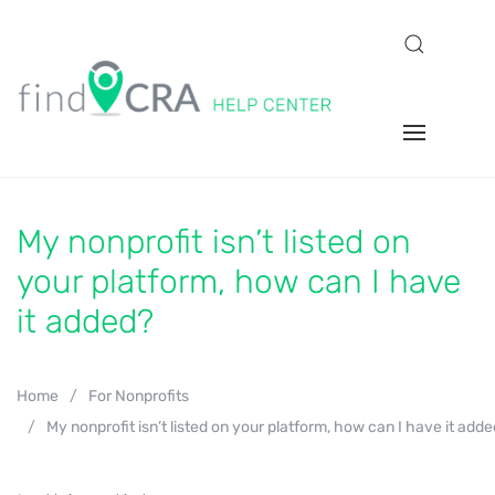
My nonprofit isn’t listed on
your platform, how can I have
it added?
Home
For Nonprofits
My nonprofit isn’t listed on your platform, how can I have it add