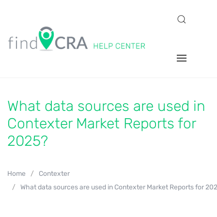
What data sources are used in
Contexter Market Reports for
2025?
Home
Contexter
What data sources are used in Contexter Market Reports for 20