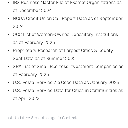
IRS Business Master File of Exempt Organizations as
of December 2024
NCUA Credit Union Call Report Data as of September
2024
OCC List of Women-Owned Depository Institutions
as of February 2025
Proprietary Research of Largest Cities & County
Seat Data as of Summer 2022
SBA List of Small Business Investment Companies as
of February 2025
U.S. Postal Service Zip Code Data as January 2025
U.S. Postal Service Data for Cities in Communities as
of April 2022
Last Updated: 8 months ago
in
Contexter