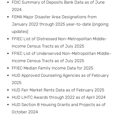
FDIC Summary of Deposits Bank Data as of June
2024
FEMA Major Disaster Area Designations from
January 2022 through 2025 year-to-date (ongoing
updates)
FFIEC List of Distressed Non-Metropolitan Middle-
Income Census Tracts as of July 2025
FFIEC List of Underserved Non-Metropolitan Middle-
Income Census Tracts as of July 2025
FFIEC Median Family Income Data for 2025
HUD Approved Counseling Agencies as of February
2025
HUD Fair Market Rents Data as of February 2025
HUD LIHTC Awards through 2022 as of April 2024
HUD Section 8 Housing Grants and Projects as of
October 2024