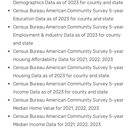
Demographics Data as of 2023 for county and state
Census Bureau American Community Survey 5-year
Education Data as of 2023 for county and state
Census Bureau American Community Survey 5-year
Employment & Industry Data as of 2023 for county
and state
Census Bureau American Community Survey 5-year
Housing Affordability Data for 2021, 2022, 2023
Census Bureau American Community Survey 5-year
Housing Data as of 2023 for county and state
Census Bureau American Community Survey 5-year
Income Data as of 2023 for county and state
Census Bureau American Community Survey 5-year
Median Home Value for 2021, 2022, 2023
Census Bureau American Community Survey 5-year
Median Income Data for 2021, 2022, 2023