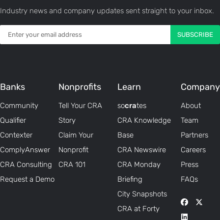
Industry news and company updates sent straight to your inbox.
Banks
Nonprofits
Learn
Company
Community
Tell Your CRA
so
cra
tes
About
Qualifier
Story
CRA Knowledge
Team
Contexter
Claim Your
Base
Partners
ComplyAnswer
Nonprofit
CRA Newswire
Careers
CRA Consulting
CRA 101
CRA Monday
Press
Request a Demo
Briefing
FAQs
City Snapshots
CRA at Forty