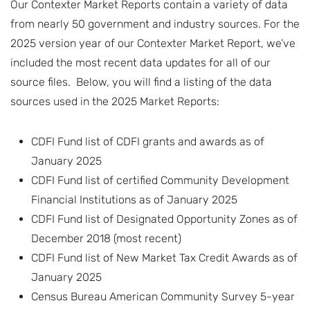
Our Contexter Market Reports contain a variety of data
from nearly 50 government and industry sources. For the
2025 version year of our Contexter Market Report, we’ve
included the most recent data updates for all of our
source files. Below, you will find a listing of the data
sources used in the 2025 Market Reports:
CDFI Fund list of CDFI grants and awards as of
January 2025
CDFI Fund list of certified Community Development
Financial Institutions as of January 2025
CDFI Fund list of Designated Opportunity Zones as of
December 2018 (most recent)
CDFI Fund list of New Market Tax Credit Awards as of
January 2025
Census Bureau American Community Survey 5-year