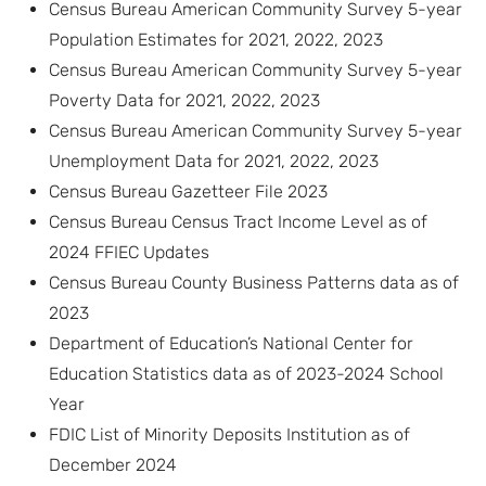
Census Bureau American Community Survey 5-year
Population Estimates for 2021, 2022, 2023
Census Bureau American Community Survey 5-year
Poverty Data for 2021, 2022, 2023
Census Bureau American Community Survey 5-year
Unemployment Data for 2021, 2022, 2023
Census Bureau Gazetteer File 2023
Census Bureau Census Tract Income Level as of
2024 FFIEC Updates
Census Bureau County Business Patterns data as of
2023
Department of Education’s National Center for
Education Statistics data as of 2023-2024 School
Year
FDIC List of Minority Deposits Institution as of
December 2024