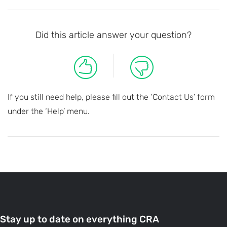
Did this article answer your question?
If you still need help, please fill out the ‘Contact Us’ form
under the ‘Help’ menu.
Stay up to date on everything CRA