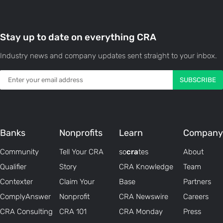
Stay up to date on everything CRA
Industry news and company updates sent straight to your inbox.
Banks
Nonprofits
Learn
Company
Community
Tell Your CRA
so
cra
tes
About
Qualifier
Story
CRA Knowledge
Team
Contexter
Claim Your
Base
Partners
ComplyAnswer
Nonprofit
CRA Newswire
Careers
CRA Consulting
CRA 101
CRA Monday
Press