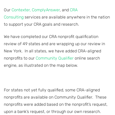
Our
Contexter,
ComplyAnswer
, and
CRA
Consulting
services are available anywhere in the nation
to support your CRA goals and research.
We have completed our CRA nonprofit qualification
review of 49 states and are wrapping up our review in
New York. In all states, we have added CRA-aligned
nonprofits to our
Community Qualifier
online search
engine, as illustrated on the map below.
For states not yet fully qualified, some CRA-aligned
nonprofits are available on Community Qualifier. These
nonprofits were added based on the nonprofit’s request,
upon a bank’s request, or through our own research.