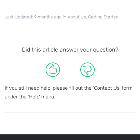
Last Updated: 9 months ago
in
About Us
,
Getting Started
Did this article answer your question?
If you still need help, please fill out the ‘Contact Us’ form
under the ‘Help’ menu.