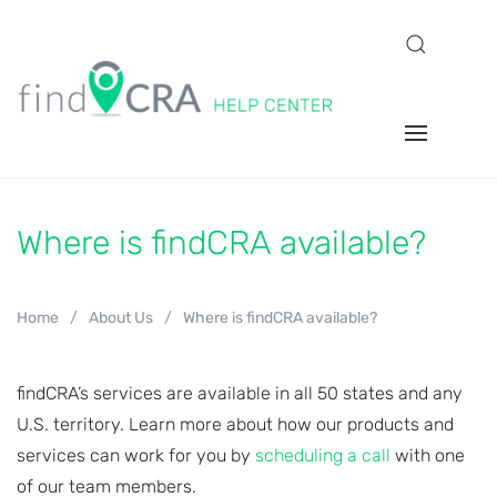
Where is findCRA available?
Home
About Us
Where is findCRA available?
findCRA’s services are available in all 50 states and any
U.S. territory. Learn more about how our products and
services can work for you by
scheduling a call
with one
of our team members.