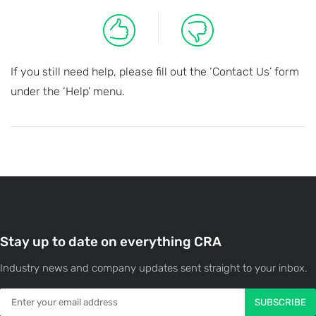
If you still need help, please fill out the ‘Contact Us’ form
under the ‘Help’ menu.
Stay up to date on everything CRA
Industry news and company updates sent straight to your inbox.