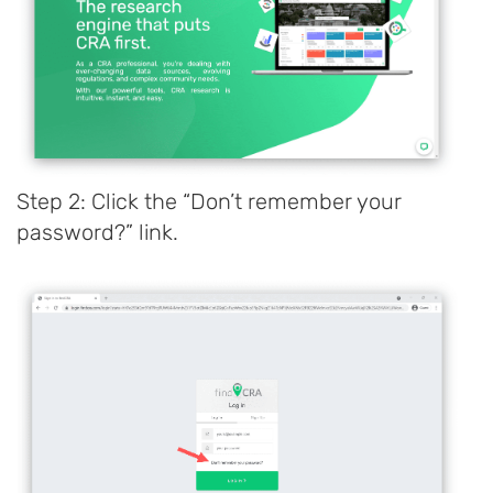
Step 2: Click the “Don’t remember your
password?” link.