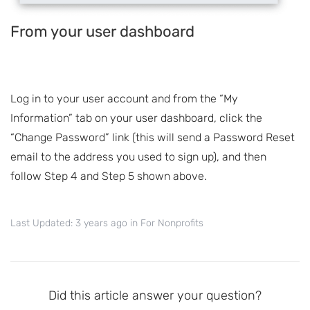
From your user dashboard
Log in to your user account and from the “My
Information” tab on your user dashboard, click the
“Change Password” link (this will send a Password Reset
email to the address you used to sign up), and then
follow Step 4 and Step 5 shown above.
Last Updated: 3 years ago
in
For Nonprofits
Did this article answer your question?