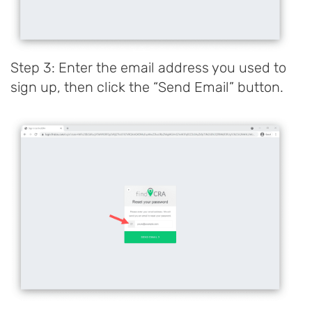
Step 3: Enter the email address you used to
sign up, then click the “Send Email” button.