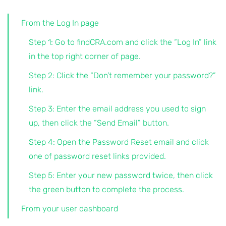
From the Log In page
Step 1: Go to findCRA.com and click the “Log In” link
in the top right corner of page.
Step 2: Click the “Don’t remember your password?”
link.
Step 3: Enter the email address you used to sign
up, then click the “Send Email” button.
Step 4: Open the Password Reset email and click
one of password reset links provided.
Step 5: Enter your new password twice, then click
the green button to complete the process.
From your user dashboard