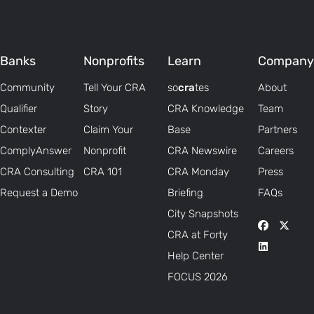
Banks
Nonprofits
Learn
Company
Community
Tell Your CRA
so
cra
tes
About
Qualifier
Story
CRA Knowledge
Team
Contexter
Claim Your
Base
Partners
ComplyAnswer
Nonprofit
CRA Newswire
Careers
CRA Consulting
CRA 101
CRA Monday
Press
Request a Demo
Briefing
FAQs
City Snapshots
CRA at Forty
Help Center
FOCUS 2026