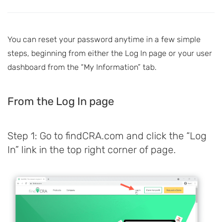
You can reset your password anytime in a few simple
steps, beginning from either the Log In page or your user
dashboard from the “My Information” tab.
From the Log In page
Step 1: Go to findCRA.com and click the “Log
In” link in the top right corner of page.