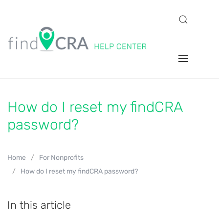
How do I reset my findCRA
password?
Home
For Nonprofits
How do I reset my findCRA password?
In this article