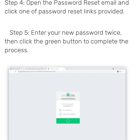
Step 4: Open the Password Reset email and
click one of password reset links provided.
Step 5: Enter your new password twice,
then click the green button to complete the
process.