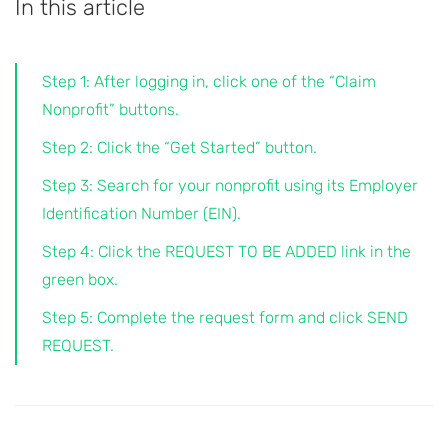
In this article
Step 1: After logging in, click one of the “Claim
Nonprofit” buttons.
Step 2: Click the “Get Started” button.
Step 3: Search for your nonprofit using its Employer
Identification Number (EIN).
Step 4: Click the REQUEST TO BE ADDED link in the
green box.
Step 5: Complete the request form and click SEND
REQUEST.