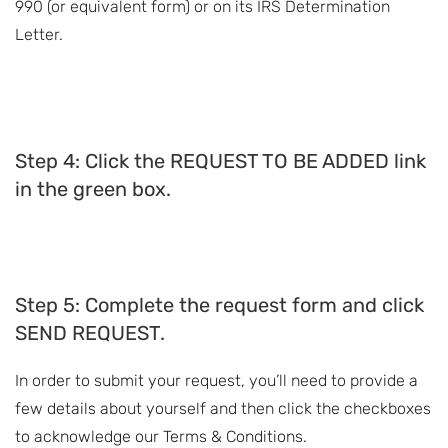
990 (or equivalent form) or on its IRS Determination
Letter.
Step 4: Click the REQUEST TO BE ADDED link
in the green box.
Step 5: Complete the request form and click
SEND REQUEST.
In order to submit your request, you’ll need to provide a
few details about yourself and then click the checkboxes
to acknowledge our Terms & Conditions.