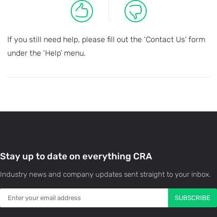
If you still need help, please fill out the ‘Contact Us’ form
under the ‘Help’ menu.
Stay up to date on everything CRA
Industry news and company updates sent straight to your inbox.