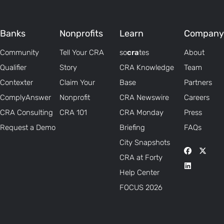
Banks
Nonprofits
Learn
Company
Community
Tell Your CRA
so
cra
tes
About
Qualifier
Story
CRA Knowledge
Team
Contexter
Claim Your
Base
Partners
ComplyAnswer
Nonprofit
CRA Newswire
Careers
CRA Consulting
CRA 101
CRA Monday
Press
Request a Demo
Briefing
FAQs
City Snapshots
CRA at Forty
Help Center
FOCUS 2026