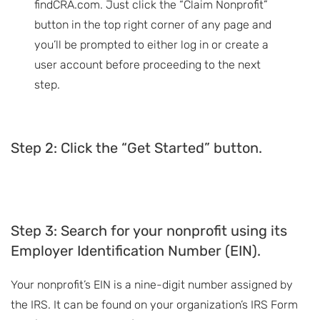
findCRA.com. Just click the “Claim Nonprofit”
button in the top right corner of any page and
you’ll be prompted to either log in or create a
user account before proceeding to the next
step.
Step 2: Click the “Get Started” button.
Step
3: Search for your nonprofit using its
Employer Identification Number (EIN).
Your nonprofit’s EIN is a nine-digit number assigned by
the IRS. It can be found on your organization’s IRS Form