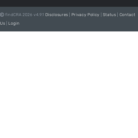
findCRA 2026 v4.9.1
Disclosures
|
Privacy Policy
|
Status
|
Contact
Us
|
Login