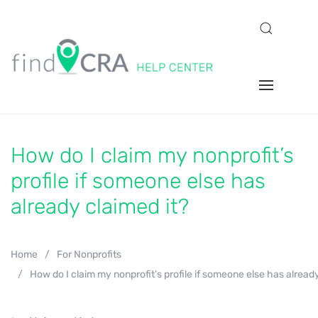
How do I claim my nonprofit’s
profile if someone else has
already claimed it?
Home
For Nonprofits
How do I claim my nonprofit’s profile if someone else has already