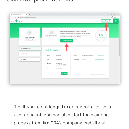
Tip:
If you’re not logged in or haven’t created a
user account, you can also start the claiming
process from findCRA’s company website at