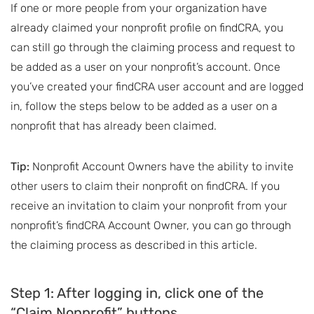
If one or more people from your organization have
already claimed your nonprofit profile on findCRA, you
can still go through the claiming process and request to
be added as a user on your nonprofit’s account. Once
you’ve created your findCRA user account and are logged
in, follow the steps below to be added as a user on a
nonprofit that has already been claimed.
Tip:
Nonprofit Account Owners have the ability to invite
other users to claim their nonprofit on findCRA. If you
receive an invitation to claim your nonprofit from your
nonprofit’s findCRA Account Owner, you can go through
the claiming process as described in this article.
Step 1: After logging in, click one of the
“Claim Nonprofit” buttons.