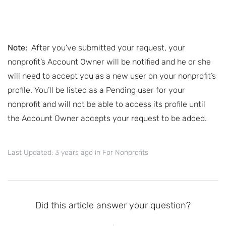
Note:
After you’ve submitted your request, your
nonprofit’s Account Owner will be notified and he or she
will need to accept you as a new user on your nonprofit’s
profile. You’ll be listed as a Pending user for your
nonprofit and will not be able to access its profile until
the Account Owner accepts your request to be added.
Last Updated: 3 years ago
in
For Nonprofits
Did this article answer your question?