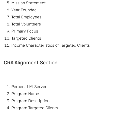
Mission Statement
Year Founded
Total Employees
Total Volunteers
Primary Focus
Targeted Clients
Income Characteristics of Targeted Clients
CRA Alignment Section
Percent LMI Served
Program Name
Program Description
Program Targeted Clients