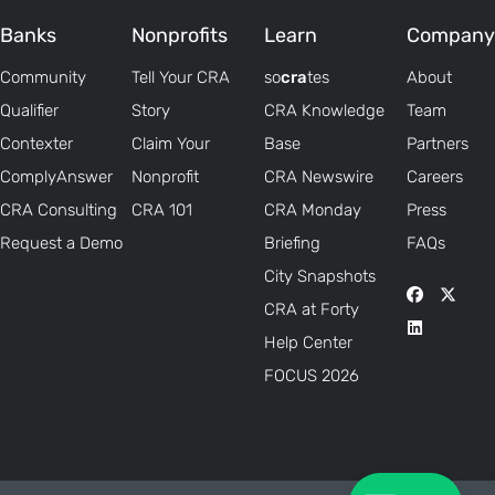
Banks
Nonprofits
Learn
Company
Community
Tell Your CRA
so
cra
tes
About
Qualifier
Story
CRA Knowledge
Team
Contexter
Claim Your
Base
Partners
ComplyAnswer
Nonprofit
CRA Newswire
Careers
CRA Consulting
CRA 101
CRA Monday
Press
Request a Demo
Briefing
FAQs
City Snapshots
CRA at Forty
Help Center
FOCUS 2026