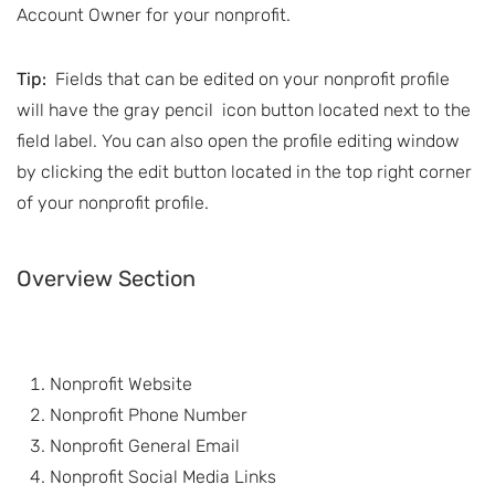
Account Owner for your nonprofit.
Tip:
Fields that can be edited on your nonprofit profile
will have the gray pencil
icon button located next to the
field label. You can also open the profile editing window
by clicking the edit button located in the top right corner
of your nonprofit profile.
Overview Section
Nonprofit Website
Nonprofit Phone Number
Nonprofit General Email
Nonprofit Social Media Links