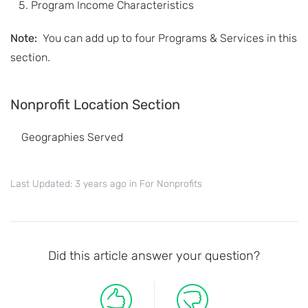
Program Income Characteristics
Note:
You can add up to four Programs & Services in this
section.
Nonprofit Location Section
Geographies Served
Last Updated: 3 years ago
in
For Nonprofits
Did this article answer your question?