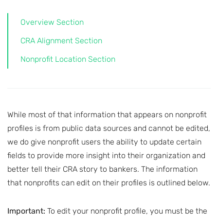
Overview Section
CRA Alignment Section
Nonprofit Location Section
While most of that information that appears on nonprofit
profiles is from public data sources and cannot be edited,
we do give nonprofit users the ability to update certain
fields to provide more insight into their organization and
better tell their CRA story to bankers. The information
that nonprofits can edit on their profiles is outlined below.
Important:
To edit your nonprofit profile, you must be the