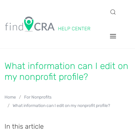
What information can I edit on
my nonprofit profile?
Home
For Nonprofits
What information can I edit on my nonprofit profile?
In this article