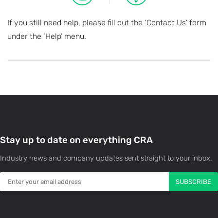
If you still need help, please fill out the ‘Contact Us’ form
under the ‘Help’ menu.
Stay up to date on everything CRA
Industry news and company updates sent straight to your inbox.